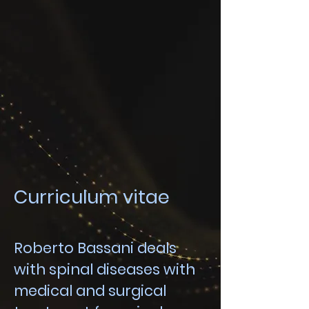
Curriculum vitae
Roberto Bassani deals
with spinal diseases with
medical and surgical