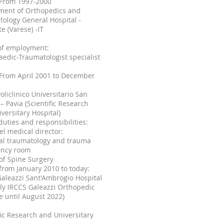
: From
1997-2000
ment of Orthopedics and
ology General Hospital -
te (Varese) -IT
of employment:
edic-Traumatologist specialist
 From April 2001 to December
oliclinico Universitario San
– Pavia (Scientific Research
versitary Hospital)
duties and responsibilities:
vel medical director:
ral traumatology and trauma
ncy room
of Spine Surgery
 from January 2010 to today:
aleazzi Sant'Ambrogio Hospital
ly IRCCS Galeazzi Orthopedic
te until August 2022)
fic Research and Universitary