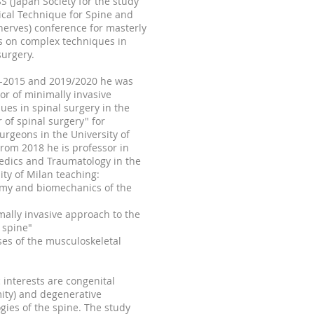
S (Japan Society for the study
ical Technique for Spine and
nerves) conference for masterly
s on complex techniques in
surgery.
-2015
and 2019/2020 he was
or of minimally invasive
ues in spinal surgery in the
 of spinal surgery" for
rgeons in the University of
From 2018 he is professor in
edics and Traumatology in the
ity of Milan teaching:
omy and biomechanics of the
mally invasive approach to the
 spine"
ses of the musculoskeletal
c interests are congenital
ity) and degenerative
gies of the spine. The study