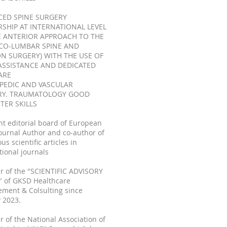
ED SPINE SURGERY
RSHIP AT INTERNATIONAL LEVEL
 ANTERIOR APPROACH TO THE
CO-LUMBAR SPINE AND
ON SURGERY) WITH THE USE OF
ASSISTANCE AND DEDICATED
ARE
PEDIC AND VASCULAR
RY. TRAUMATOLOGY GOOD
ER SKILLS
nt editorial board of European
ournal Author and co-author of
s scientific articles in
tional journals
 of the "SCIENTIFIC ADVISORY
 of GKSD Healthcare
ment & Colsulting since
 2023.
of the National Association of