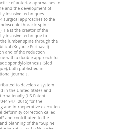
ctice of anterior approaches to
ne and the development of
ly invasive techniques
or surgical approaches to the
endoscopic thoracic spine
). He is the creator of the
ly invasive technique to
 the lumbar spine through the
ilical (Keyhole Perinavel)
h and of the reduction
ue with a double approach for
ade spondylolisthesis (Sled
ue), both published in
tional journals.
ributed to develop a system
d in the United States and
ternationally (US Patent
/044,
947- 2016)
for the
g and intraoperative execution
al deformity correction called
i" and contributed to the
and planning of the "Supine
nterior retractor by Nuvasive.