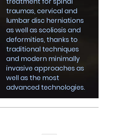
treatment for spinal
traumas, cervical and
lumbar disc herniations
as well as scoliosis and
deformities, thanks to
traditional techniques
and modern minimally
invasive approaches as
well as the most
advanced technologies.