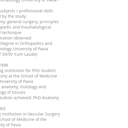
subjects / professional skills
 by the study:
my; general surgery; principles
opedic and traumatological
l technique
fication obtained:
 Degree in Orthopedics and
ology University of Pavia
f 50/50 “cum Laude)
1998
ing institution for PhD student
omy at the School of Medicine
University of Pavia
 anatomy; histology and
ogy of tissues
fication achieved: PhD Anatomy
003
g institution in Vascular Surgery
School of Medicine of the
ity of Pavia