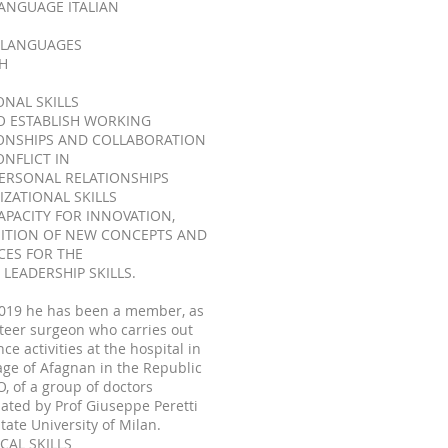
LANGUAGE ITALIAN
 LANGUAGES
H
ONAL SKILLS
O ESTABLISH WORKING
ONSHIPS AND COLLABORATION
NFLICT IN
ERSONAL RELATIONSHIPS
ZATIONAL SKILLS
APACITY FOR INNOVATION,
ITION OF NEW CONCEPTS AND
CES FOR THE
 LEADERSHIP SKILLS.
2019 he has been a member, as
teer surgeon who carries out
nce activities at the hospital in
lage of Afagnan in the Republic
, of a group of doctors
ated by Prof Giuseppe Peretti
State University of Milan.
CAL SKILLS