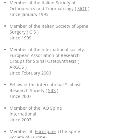
Member of the Italian Society of
Orthopedics and Traumatology (
SIOT
)
since January 1995
Member of the Italian Society of Spinal
Surgery (
GIS
)
since 1999
Member of the international society:
European Association of Research
Groups for Spinal Osteoynthesis (
ARGOS
)
since February 2000
Fellow of the international Scoliosis
Research Society (
SRS
)
since 2007
Member of the
AO Spine
International
since 2007
Member of
Eurospine
(The Spine
Society of Europe)