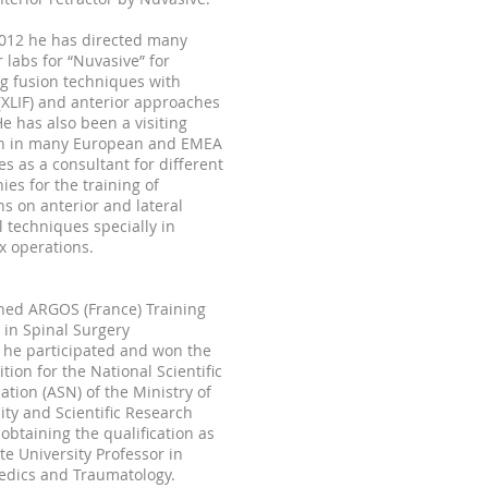
2012 he has directed many
 labs for “Nuvasive” for
g fusion techniques with
 (XLIF) and anterior approaches
 He has also been a visiting
n in many European and EMEA
es as a consultant for different
es for the training of
s on anterior and lateral
l techniques specially in
x operations.
ned ARGOS (France) Training
 in Spinal Surgery
 he participated and won the
tion for the National Scientific
cation (ASN) of the Ministry of
ity and Scientific Research
 obtaining the qualification as
te University Professor in
edics and Traumatology.