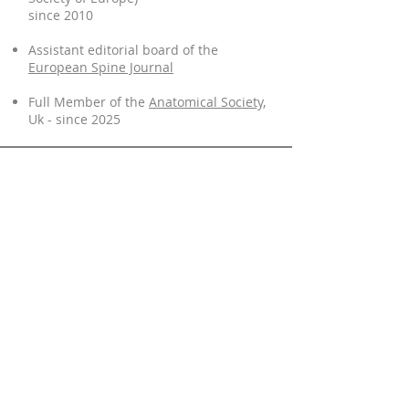
since 2010
Assistant editorial board of the
European Spine Journal
Full Member of the
Anatomical Society,
Uk - since 2025