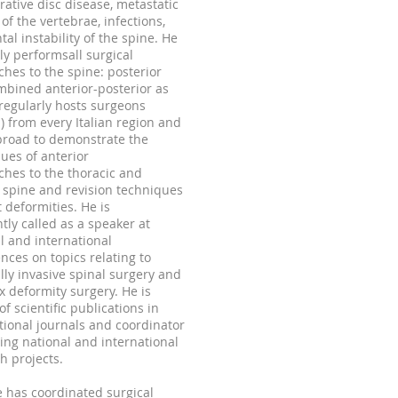
ative disc disease, metastatic
of the vertebrae, infections,
al instability of the spine. He
ly performsall surgical
hes to the spine: posterior
bined anterior-posterior as
t regularly hosts surgeons
s) from every Italian region and
broad to demonstrate the
ues of anterior
hes to the thoracic and
spine and revision techniques
t deformities. He is
tly called as a speaker at
l and international
nces on topics relating to
ly invasive spinal surgery and
 deformity surgery. He is
of scientific publications in
tional journals and coordinator
ing national and international
h projects.
 has coordinated surgical