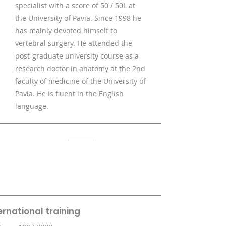
specialist with a score of 50 / 50L at
the University of Pavia. Since 1998 he
has mainly devoted himself to
vertebral surgery. He attended the
post-graduate university course as a
research doctor in anatomy at the 2nd
faculty of medicine of the University of
Pavia. He is fluent in the English
language.
ernational training