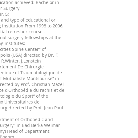
fication achieved: Bachelor in
r Surgery
NING:
and type of educational or
g institution From 1998 to 2006,
tial refresher courses
nal surgery fellowships at the
ng institutes:
 cities Spine Center” of
olis (USA) directed by Dr. F.
 R.Winter, J.Lonstein
rtement De Chirurgie
edique et Traumatologique de
tut Mutualiste Montsourisè” in
irected by Prof. Christian Mazel
ice d’Orthopédie du rachis et de
ologie du Sport” of the
x Universitaires de
urg directed by Prof. Jean Paul
artment of Orthopedic and
Surgery” in Bad Berka Weimar
ny) Head of Department:
 Boehm