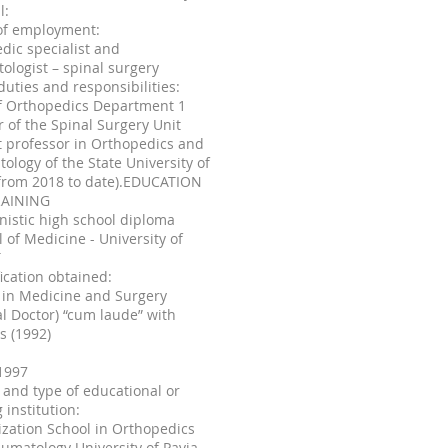
l:
of employment:
dic specialist and
ologist – spinal surgery
duties and responsibilities:
f Orthopedics Department 1
r of the Spinal Surgery Unit
 professor in Orthopedics and
ology of the State University of
(from 2018 to date).EDUCATION
AINING
istic high school diploma
l of Medicine - University of
T
fication obtained:
 in Medicine and Surgery
l Doctor) “cum laude” with
s (1992)
1997
and type of educational or
 institution:
ization School in Orthopedics
umatology University of Pavia -