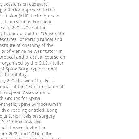
 sessions on cadavers,
g anterior approach to the
or fusion (ALIF) techniques to
ns from various European
es. In
2006-2007
at the
 Laboratory of the "Université
scartes" of Paris (France) and
Institute of Anatomy of the
ity of Vienna he was "tutor" in
oretical and practical course on
 organized by the G.I.S. (Italian
 of Spine Surgery) for spinal
s in training.
ary 2009 he won “The First
inner at the 13th International
(European Association of
h Groups for Spinal
ynthesis) Spine Symposium in
with a reading entitled “Long
e anterior revision surgery
DR. Minimal invasive
ue”. He was invited in
ber 2009 and 2014 to the