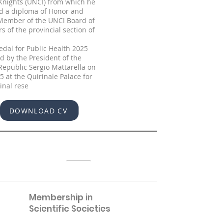
 Knights (UNCI) from which he
d a diploma of Honor and
 Member of the UNCI Board of
rs of the provincial section of
dal for Public Health 2025
 by the President of the
 Republic Sergio Mattarella on
5 at the Quirinale Palace for
ginal rese
DOWNLOAD CV
Membership in
Scientific Societies