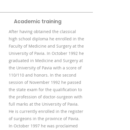
Academic training
After having obtained the classical
high school diploma he enrolled in the
Faculty of Medicine and Surgery at the
University of Pavia. In October 1992 he
graduated in Medicine and Surgery at
the University of Pavia with a score of
110/110 and honors. In the second
session of November 1992 he passed
the state exam for the qualification to
the profession of doctor-surgeon with
full marks at the University of Pavia.
He is currently enrolled in the register
of surgeons in the province of Pavia.
In October 1997 he was proclaimed