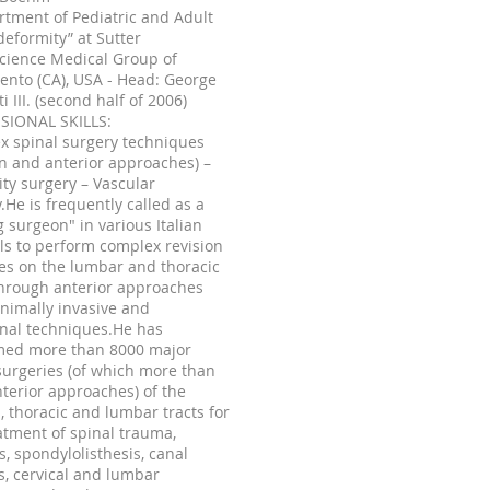
rtment of Pediatric and Adult
deformity” at Sutter
cience Medical Group of
nto (CA), USA - Head: George
ti III. (second half of 2006)
SIONAL SKILLS:
x spinal surgery techniques
on and anterior approaches) –
ty surgery – Vascular
.He is frequently called as a
ng surgeon" in various Italian
ls to perform complex revision
es on the lumbar and thoracic
through anterior approaches
nimally invasive and
onal techniques.He has
med more than 8000 major
surgeries (of which more than
terior approaches) of the
l, thoracic and lumbar tracts for
atment of spinal trauma,
is, spondylolisthesis, canal
s, cervical and lumbar