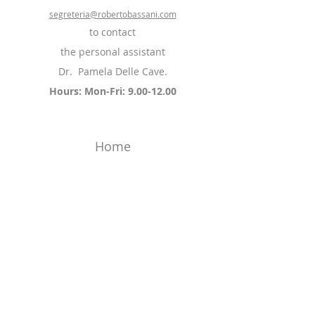
segreteria@robertobassani.com
to contact
the personal assistant
Dr.
Pamela Delle Cave.
Hours: Mon-Fri:
9.00-12.00
Home
CV
The patient
Pathologies and Treatments
Press review