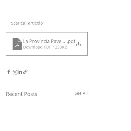
Scarica l'articolo
La Provincia Pavese 22 12
.pdf
Download PDF • 233KB
Recent Posts
See All