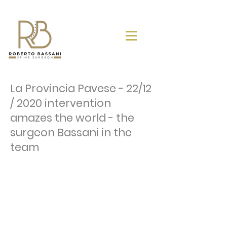
La Provincia Pavese - 22/12
/ 2020 intervention
amazes the world - the
surgeon Bassani in the
team