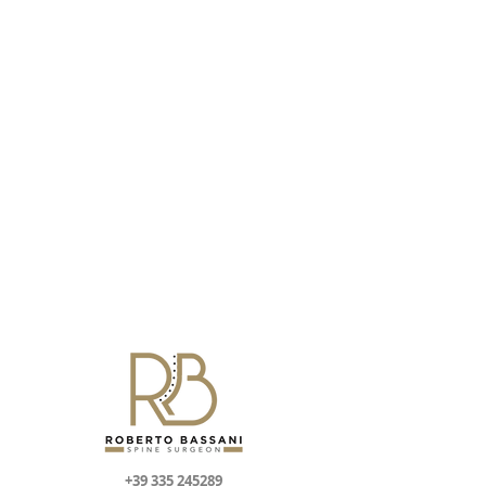
+39 335 245289