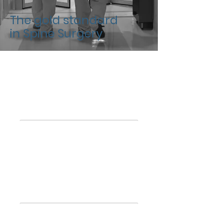
The gold standard
in Spine Surgery
Academic
Training
Membership
Scientific Societies