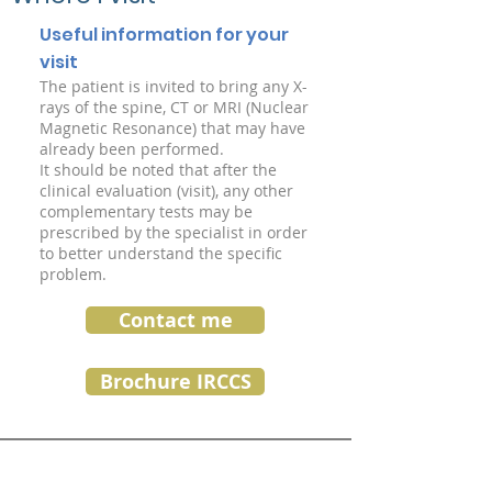
Useful information for your
visit
The patient is invited to bring any X-
rays of the spine, CT or MRI (Nuclear
Magnetic Resonance) that may have
already been performed.
It should be noted that after the
clinical evaluation (visit), any other
complementary tests may be
prescribed by the specialist in order
to better understand the specific
problem.
Contact me
Brochure IRCCS