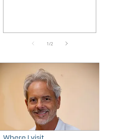
Galeazzi Milan
1
/
2
Where I visit