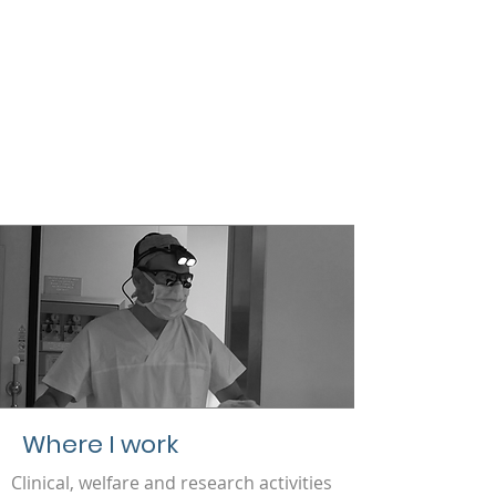
Where I work
Clinical, welfare and research activities