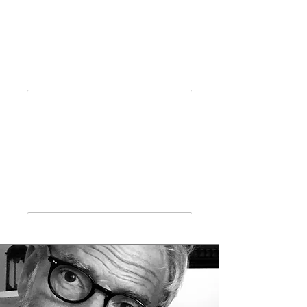
International
Training
Main
Publications