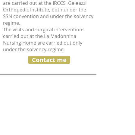
are carried out at the IRCCS Galeazzi
Orthopedic Institute, both under the
SSN convention and under the solvency
regime.
The visits and surgical interventions
carried out at the La Madonnina
Nursing Home are carried out only
under the solvency regime.
Contact me