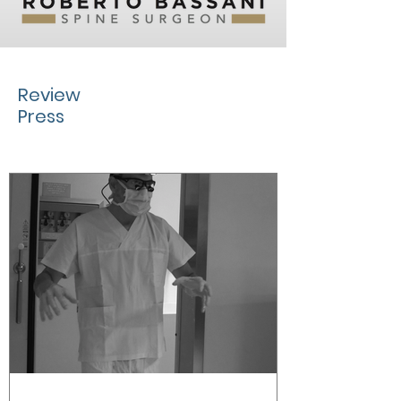
Review
Press