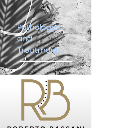
Pathologies
and
Treatments