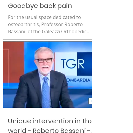
Goodbye back pain
For the usual space dedicated to
osteoarthritis, Professor Roberto
Bassani, of the Galeazzi Orthopedic
Institute, presents an innovative...
Unique intervention in the
world - Roberto Bassani -