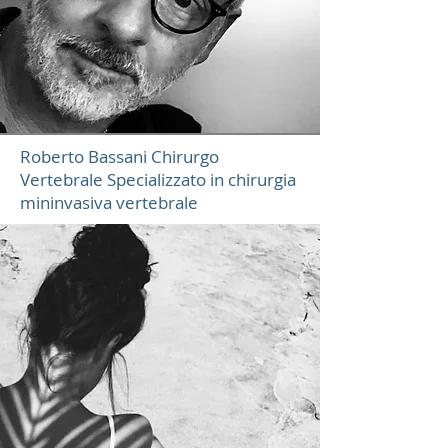
Roberto Bassani Chirurgo
Vertebrale Specializzato in chirurgia
mininvasiva vertebrale